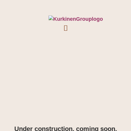
Under construction, coming soon.