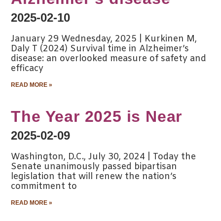
2025-02-10
January 29 Wednesday, 2025 | Kurkinen M,
Daly T (2024) Survival time in Alzheimer’s
disease: an overlooked measure of safety and
efficacy
READ MORE »
The Year 2025 is Near
2025-02-09
Washington, D.C., July 30, 2024 | Today the
Senate unanimously passed bipartisan
legislation that will renew the nation’s
commitment to
READ MORE »