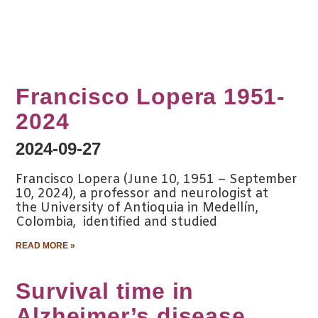
Francisco Lopera 1951-
2024
2024-09-27
Francisco Lopera (June 10, 1951 – September
10, 2024), a professor and neurologist at
the University of Antioquia in Medellín,
Colombia, identified and studied
READ MORE »
Survival time in
Alzheimer’s disease