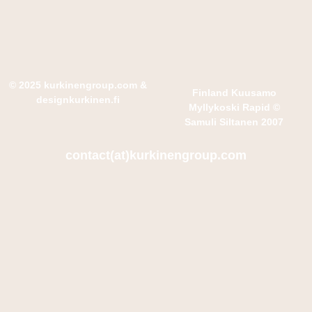
© 2025 kurkinengroup.com
&
Finland Kuusamo
designkurkinen.fi
Myllykoski Rapid ©
Samuli Siltanen 2007
contact(at)kurkinengroup.com