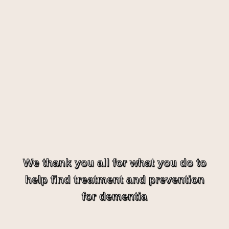
We thank you all for what you do to
help find treatment and prevention
for dementia