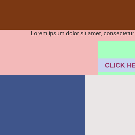
Lorem ipsum dolor sit amet, consectetur ad
CLICK H