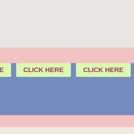
E
CLICK HERE
CLICK HERE