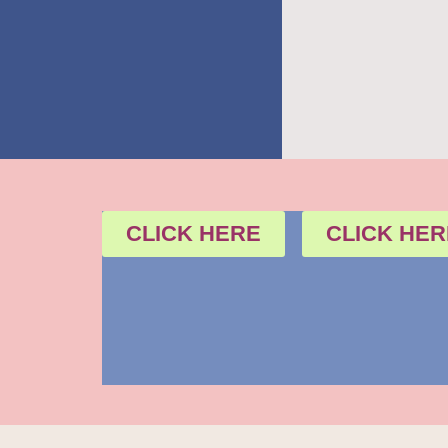
CLICK HERE
CLICK HER