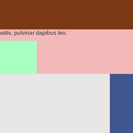
attis, pulvinar dapibus leo.