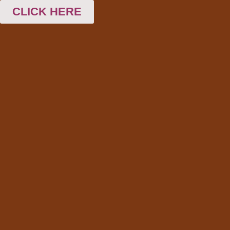
CLICK HERE