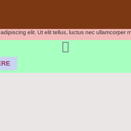
ipiscing elit. Ut elit tellus, luctus nec ullamcorper m
ERE