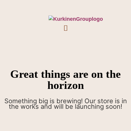
Great things are on the
horizon
Something big is brewing! Our store is in
the works and will be launching soon!