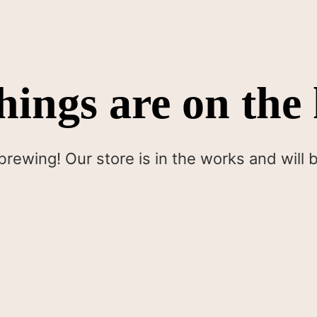
hings are on the
brewing! Our store is in the works and will 