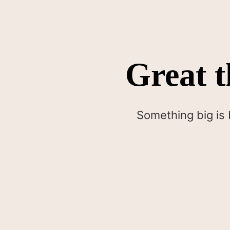
Great t
Something big is 