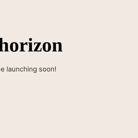
 horizon
be launching soon!