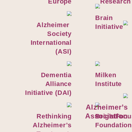
Europe
Research
Brain
Alzheimer
Initiative
Society
International
(ASI)
Dementia
Milken
Alliance
Institute
Initiative (DAI)
Alzheimer’s
Association
Rethinking
BrightFocu
Alzheimer’s
Foundation