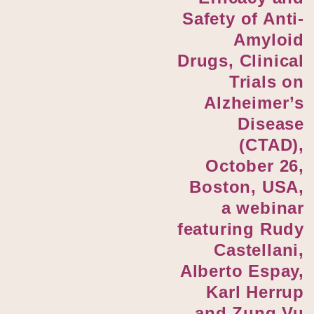
Safety of Anti-
Amyloid
Drugs, Clinical
Trials on
Alzheimer’s
Disease
(CTAD),
October 26,
Boston, USA,
a webinar
featuring Rudy
Castellani,
Alberto Espay,
Karl Herrup
and Zung Vu