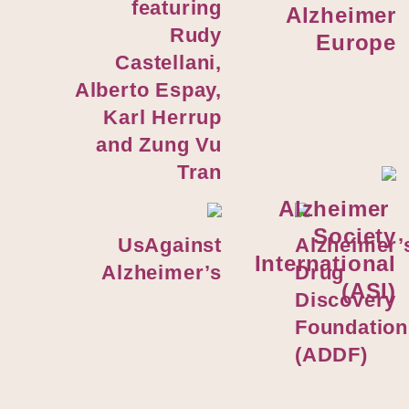
featuring
Alzheimer
Rudy
Europe
Castellani,
Alberto Espay,
Karl Herrup
and Zung Vu
Tran
Alzheimer
Society
UsAgainst
Alzheimer’
International
Alzheimer’s
Drug
(ASI)
Discovery
Foundation
(ADDF)