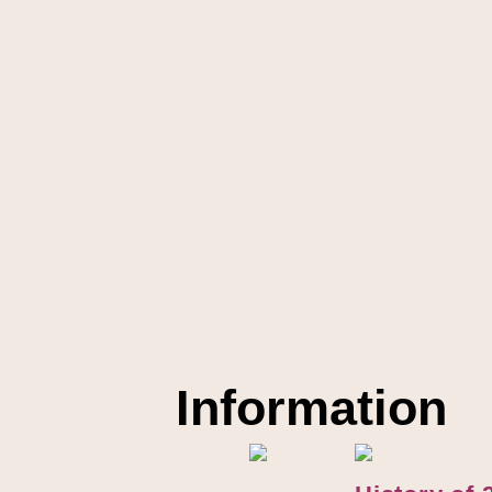
Information