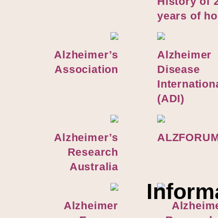
H
istory of 
years of h
Alzheimer’s
Alzheimer
Association
Disease
Internation
(ADI)
Alzheimer’s
ALZFORU
Research
Australia
Inform
Alzheimer
Alzheim