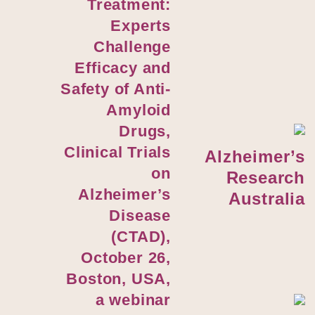
Treatment:
Experts
Challenge
Efficacy and
Safety of Anti-
Amyloid
Drugs,
Clinical Trials
Alzheimer’s
on
Research
Alzheimer’s
Australia
Disease
(CTAD),
October 26,
Boston, USA,
a webinar