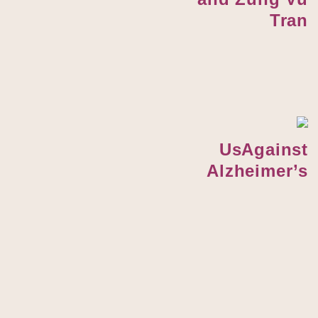
Tran
UsAgainst
Alzheimer’s