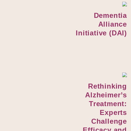
Dementia
Alliance
Initiative (DAI)
Rethinking
Alzheimer’s
Treatment:
Experts
Challenge
Efficacy and