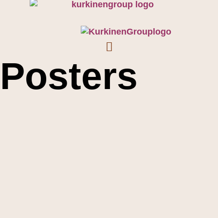
Posters