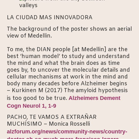
LA CIUDAD MAS INNOVADORA
The background of the poster shows an aerial
view of Medellin.
To me, the DIAN people [at Medellin] are the
best ‘human model’ to study and understand
the mind and what the brain does as time
goes by, to uncover the molecular details and
cellular mechanisms at work in the mind and
body many decades before Alzheimer begins
– Kurkinen M (2017) The amyloid hypothesis
is too good to be true.
Alzheimers Dement
Cogn Neurol 1, 1-9
PACHO, TE VAMOS A EXTRAÑAR
MUCHÍSIMO – Monica Rosselli
alzforum.org/news/community-news/country-