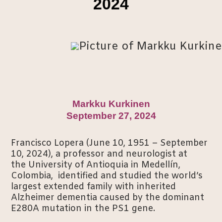
2024
Markku Kurkinen
September 27, 2024
Francisco Lopera (June 10, 1951 – September
10, 2024), a professor and neurologist at
the University of Antioquia in Medellín,
Colombia, identified and studied the world’s
largest extended family with inherited
Alzheimer dementia caused by the dominant
E280A mutation in the PS1 gene.