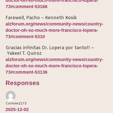
doctor-oh-so-much-more-francisco-lopera-
73#comment-53166
Farewell, Pacho – Kenneth Kosik
alzforum.org/news/community-news/country-
doctor-oh-so-much-more-francisco-lopera-
73#comment-5310
Gracias infinitas Dr. Lopera por tanto!! –
Yakeel T. Quiroz
alzforum.org/news/community-news/country-
doctor-oh-so-much-more-francisco-lopera-
73#comment-53136
Responses
Corinne2173
2025-12-02