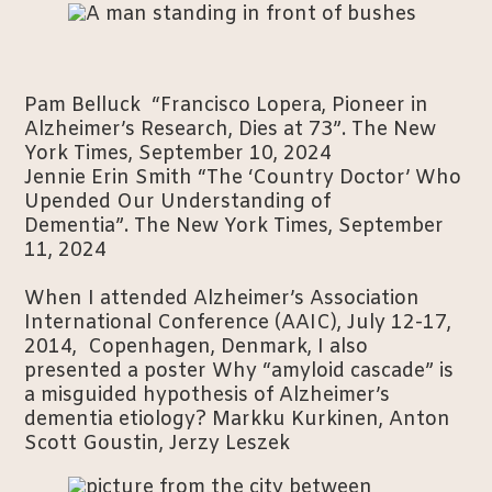
Pam Belluck “Francisco Lopera, Pioneer in
Alzheimer’s Research, Dies at 73”. The New
York Times, September 10, 2024
Jennie Erin Smith “The ‘Country Doctor’ Who
Upended Our Understanding of
Dementia”. The New York Times, September
11, 2024
When I attended Alzheimer’s Association
International Conference (AAIC), July 12-17,
2014, Copenhagen, Denmark, I also
presented a poster Why “amyloid cascade” is
a misguided hypothesis of Alzheimer’s
dementia etiology? Markku Kurkinen, Anton
Scott Goustin, Jerzy Leszek