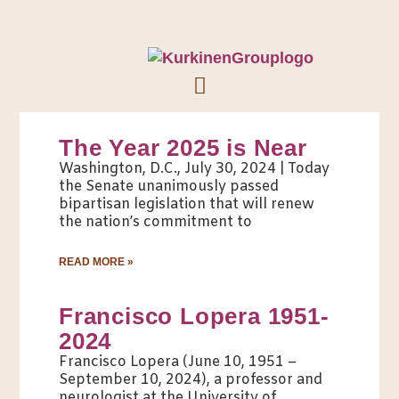
The Year 2025 is Near
Washington, D.C., July 30, 2024 | Today
the Senate unanimously passed
bipartisan legislation that will renew
the nation’s commitment to
READ MORE »
Francisco Lopera 1951-
2024
Francisco Lopera (June 10, 1951 –
September 10, 2024), a professor and
neurologist at the University of