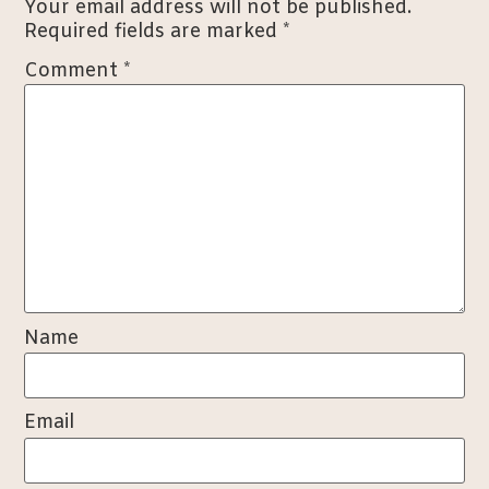
Your email address will not be published.
Required fields are marked
*
Comment
*
Name
Email