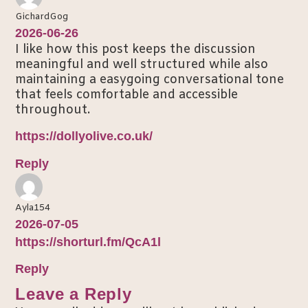
GichardGog
2026-06-26
I like how this post keeps the discussion
meaningful and well structured while also
maintaining a easygoing conversational tone
that feels comfortable and accessible
throughout.
https://dollyolive.co.uk/
Reply
Ayla154
2026-07-05
https://shorturl.fm/QcA1l
Reply
Leave a Reply