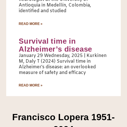
Antioquia in Medellín, Colombia,
identified and studied
READ MORE »
Survival time in
Alzheimer’s disease
January 29 Wednesday, 2025 | Kurkinen
M, Daly T (2024) Survival time in
Alzheimer’s disease: an overlooked
measure of safety and efficacy
READ MORE »
Francisco Lopera 1951-