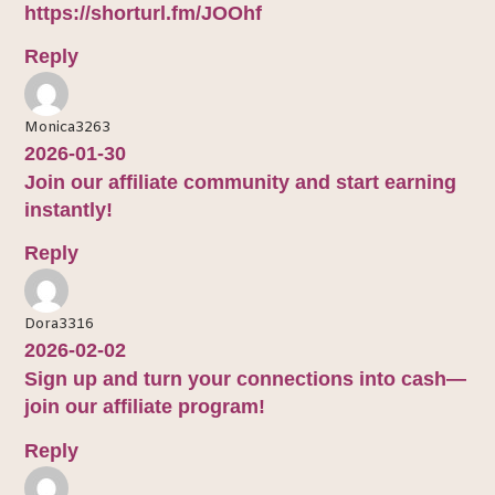
https://shorturl.fm/JOOhf
Reply
Monica3263
2026-01-30
Join our affiliate community and start earning
instantly!
Reply
Dora3316
2026-02-02
Sign up and turn your connections into cash—
join our affiliate program!
Reply