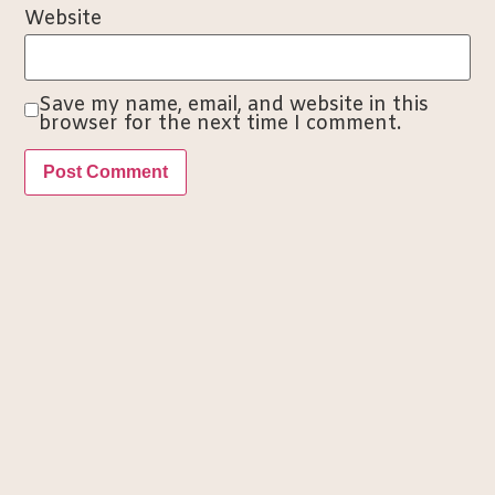
Website
Save my name, email, and website in this
browser for the next time I comment.