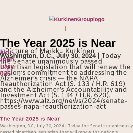
The Year 2025 is Near
kku
Washington, D.C., July 30, 2024
| Today
inen
the Senate unanimously passed
uary
bipartisan legislation that will renew the
nation’s commitment to addressing the
2025
Alzheimer’s crisis — the NAPA
Reauthorization Act (S. 133 / H.R. 619)
and the Alzheimer’s Accountability and
Investment Act (S. 134 / H.R. 620).
https://www.alz.org/news/2024/senate-
passes-napa-reauthorization-act
The Year 2025 is Near
Washington, D.C., July 30, 2024 | Today the Senate unanimously
passed bipartisan legislation that will renew the nation’s