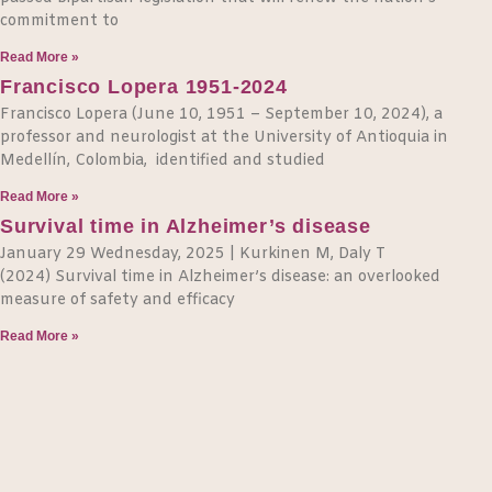
commitment to
Read More »
Francisco Lopera 1951-2024
Francisco Lopera (June 10, 1951 – September 10, 2024), a
professor and neurologist at the University of Antioquia in
Medellín, Colombia, identified and studied
Read More »
Survival time in Alzheimer’s disease
January 29 Wednesday, 2025 | Kurkinen M, Daly T
(2024) Survival time in Alzheimer’s disease: an overlooked
measure of safety and efficacy
Read More »